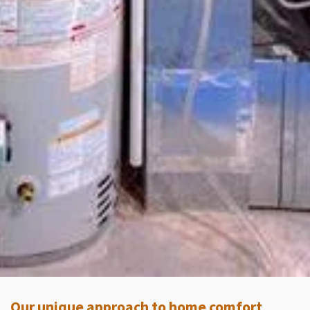
Our unique approach to home comfort