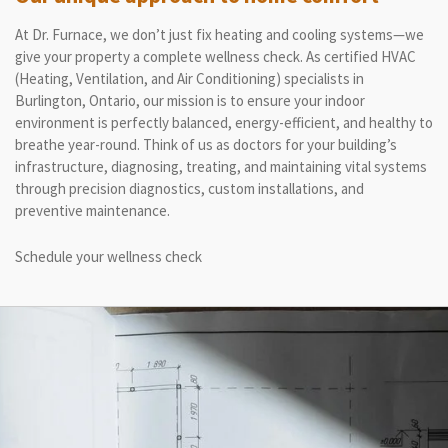
At Dr. Furnace, we don’t just fix heating and cooling systems—we
give your property a complete wellness check. As certified HVAC
(Heating, Ventilation, and Air Conditioning) specialists in
Burlington, Ontario, our mission is to ensure your indoor
environment is perfectly balanced, energy-efficient, and healthy to
breathe year-round. Think of us as doctors for your building’s
infrastructure, diagnosing, treating, and maintaining vital systems
through precision diagnostics, custom installations, and
preventive maintenance.
Schedule your wellness check