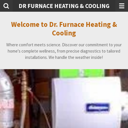
DR FURNACE HEATING & COOLING
Skip
to
main
Welcome to Dr. Furnace Heating &
content
Cooling
Where comfort meets science. Discover our commitment to your
home's complete wellness, from precise diagnostics to tailored
installations. We handle the weather inside!